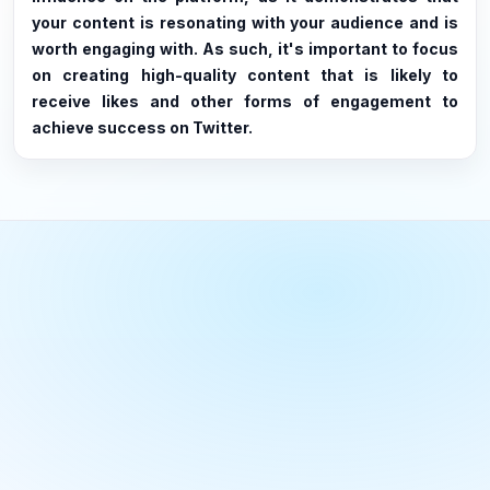
your content is resonating with your audience and is
worth engaging with. As such, it's important to focus
on creating high-quality content that is likely to
receive likes and other forms of engagement to
achieve success on Twitter.