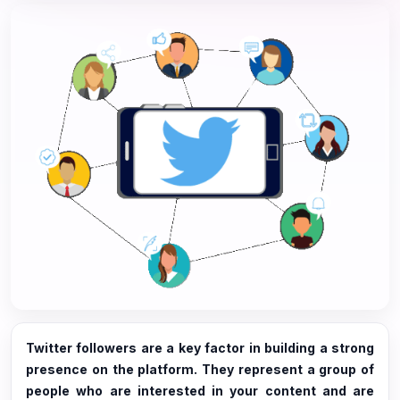
Twitter followers are a key factor in building a strong
presence on the platform. They represent a group of
people who are interested in your content and are