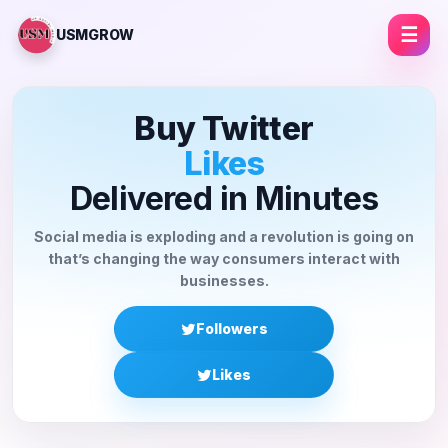
☰
USMGROW
Buy Twitter
Li
Delivered in Minutes
Social media is exploding and a revolution is going on
that’s changing the way consumers interact with
businesses.
Followers
Likes