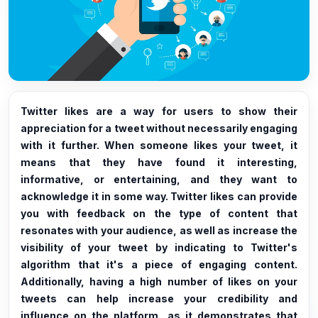
Twitter likes are a way for users to show their
appreciation for a tweet without necessarily engaging
with it further. When someone likes your tweet, it
means that they have found it interesting,
informative, or entertaining, and they want to
acknowledge it in some way. Twitter likes can provide
you with feedback on the type of content that
resonates with your audience, as well as increase the
visibility of your tweet by indicating to Twitter's
algorithm that it's a piece of engaging content.
Additionally, having a high number of likes on your
tweets can help increase your credibility and
influence on the platform, as it demonstrates that