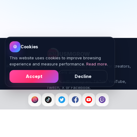
🍪
Cookies
USMGROW
This website uses cookies to improve browsing
experience and measure performance.
Read more
.
Professional social promotion and visibility planning for creators,
influencers and brands.
Accept
Decline
USMGROW is not affiliated with Instagram, TikTok, YouTube,
Twitch, X or Facebook.
Platforms
Instagram
TikTok
YouTube
Facebook