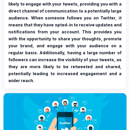
likely to engage with your tweets, providing you with a
direct channel of communication to a potentially large
audience. When someone follows you on Twitter, it
means that they have opted-in to receive updates and
notifications from your account. This provides you
with the opportunity to share your thoughts, promote
your brand, and engage with your audience on a
regular basis. Additionally, having a large number of
followers can increase the visibility of your tweets, as
they are more likely to be retweeted and shared,
potentially leading to increased engagement and a
wider reach.